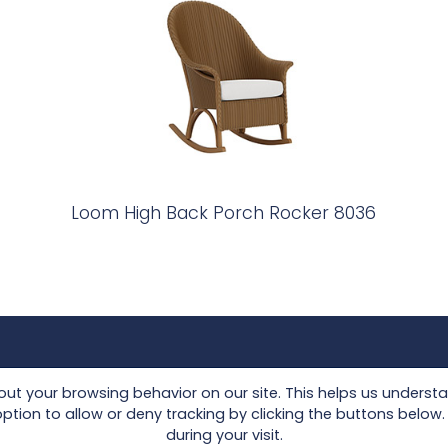
Loom High Back Porch Rocker 8036
Collections
Seating
t your browsing behavior on our site. This helps us underst
Lloyd Loom
Tables
on to allow or deny tracking by clicking the buttons below. I
during your visit.
Other Materials
Accessories