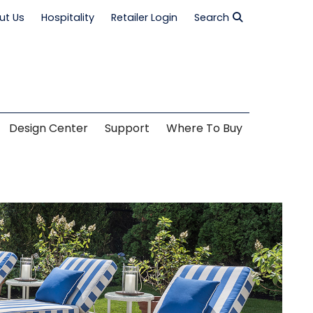
ut Us
Hospitality
Retailer Login
Search
Design Center
Support
Where To Buy