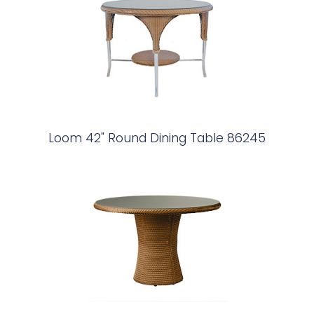
Loom 42" Round Dining Table 86245