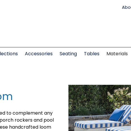
Abo
lections
Accessories
Seating
Tables
Materials
oom
ned to complement any
o porch rockers and pool
these handcrafted loom