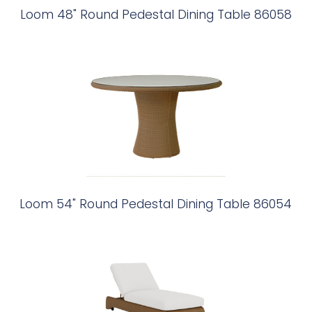
Loom 48" Round Pedestal Dining Table 86058
Loom 54" Round Pedestal Dining Table 86054