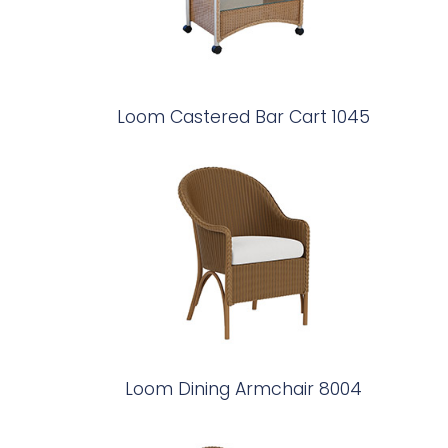
Loom Castered Bar Cart 1045
Loom Dining Armchair 8004