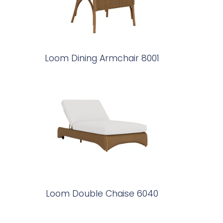
Loom Dining Armchair 8001
Loom Double Chaise 6040