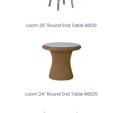
Loom 20" Round End Table 86120
Loom 24" Round End Table 86025