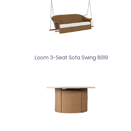
Loom 3-Seat Sofa Swing 8019