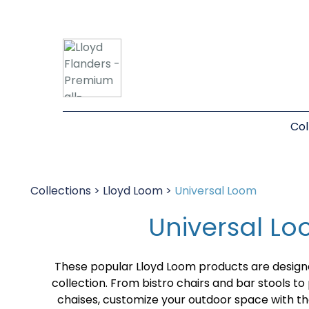
Col
Collections
>
Lloyd Loom
>
Universal Loom
Universal L
These popular Lloyd Loom products are desig
collection. From bistro chairs and bar stools t
chaises, customize your outdoor space with 