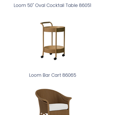
Loom 50" Oval Cocktail Table 86051
Loom Bar Cart 86065