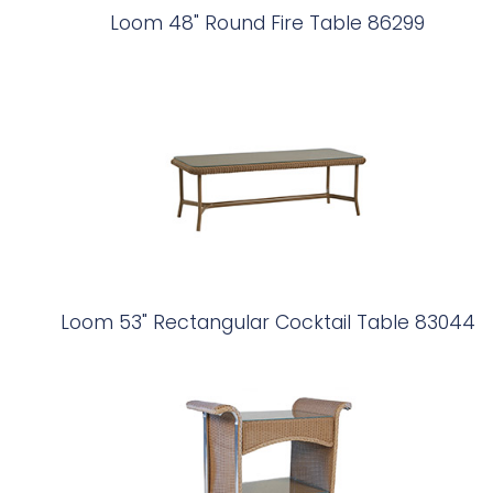
Loom 48" Round Fire Table 86299
Loom 53" Rectangular Cocktail Table 83044