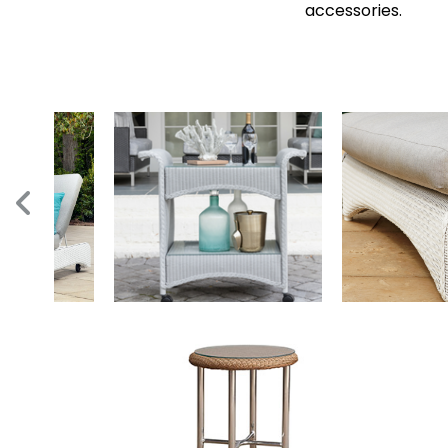
accessories.