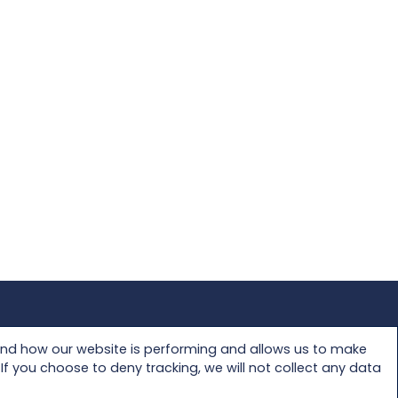
Privacy Policy
and how our website is performing and allows us to make
f you choose to deny tracking, we will not collect any data