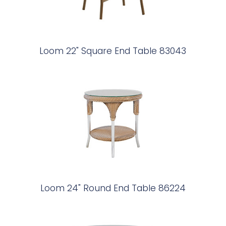
Loom 22" Square End Table 83043
Loom 24" Round End Table 86224