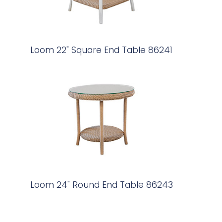
Loom 22" Square End Table 86241
Loom 24" Round End Table 86243