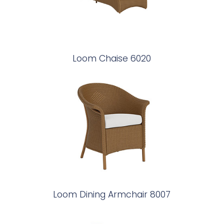
Loom Chaise 6020
Loom Dining Armchair 8007