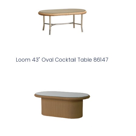
Loom 43" Oval Cocktail Table 86147