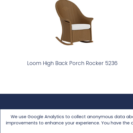
Loom High Back Porch Rocker 5236
FAQs
Media Kit
We use Google Analytics to collect anonymous data abou
Customer Support
Retailer Access
improvements to enhance your experience. You have the opti
Warranty
About Us