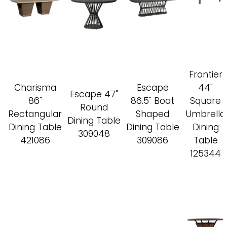
Frontier
Charisma
Escape
44"
Escape 47"
86"
86.5" Boat
Square
Round
Rectangular
Shaped
Umbrella
Dining Table
Dining Table
Dining Table
Dining
309048
421086
309086
Table
125344