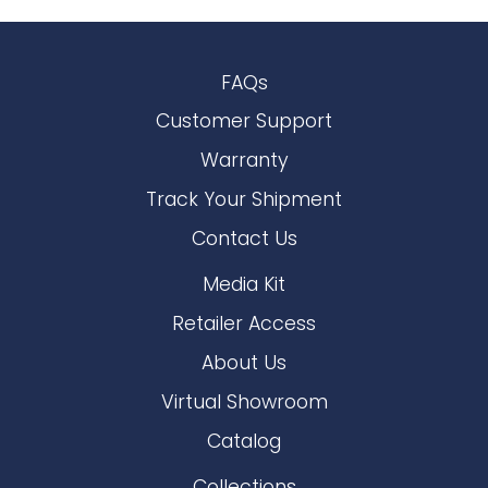
FAQs
Customer Support
Warranty
Track Your Shipment
Contact Us
Media Kit
Retailer Access
About Us
Virtual Showroom
Catalog