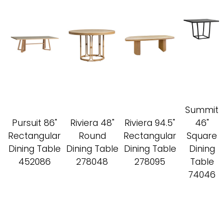
Summit
Pursuit 86"
Riviera 48"
Riviera 94.5"
46"
Rectangular
Round
Rectangular
Square
Dining Table
Dining Table
Dining Table
Dining
452086
278048
278095
Table
74046