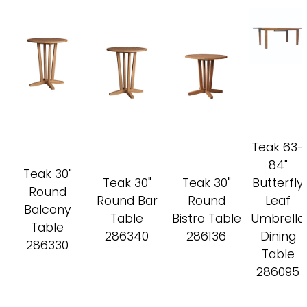
Teak 63-
84"
Teak 30"
Teak 30"
Teak 30"
Butterfly
Round
Round Bar
Round
Leaf
Balcony
Table
Bistro Table
Umbrella
Table
286340
286136
Dining
286330
Table
286095