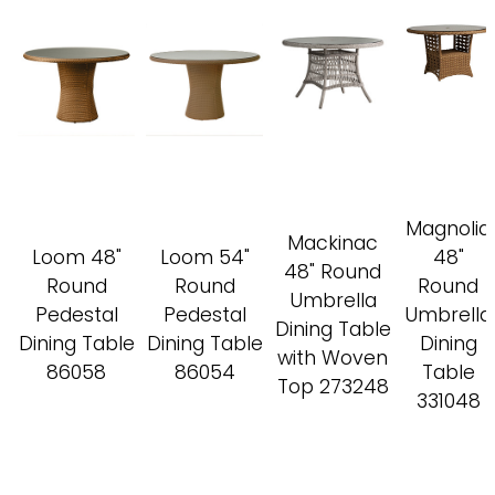
Magnolia
Mackinac
Loom 48"
Loom 54"
48"
48" Round
Round
Round
Round
Umbrella
Pedestal
Pedestal
Umbrella
Dining Table
Dining Table
Dining Table
Dining
with Woven
86058
86054
Table
Top 273248
331048