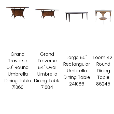
Grand
Grand
Largo 86"
Loom 42"
Traverse
Traverse
Rectangular
Round
60" Round
84" Oval
Umbrella
Dining
Umbrella
Umbrella
Dining Table
Table
Dining Table
Dining Table
241086
86245
71060
71084