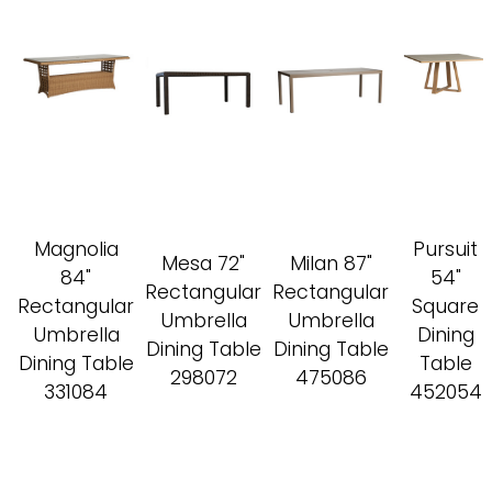
Magnolia
Pursuit
Mesa 72"
Milan 87"
84"
54"
Rectangular
Rectangular
Rectangular
Square
Umbrella
Umbrella
Umbrella
Dining
Dining Table
Dining Table
Dining Table
Table
298072
475086
331084
452054