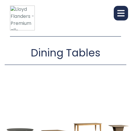
Dining Tables