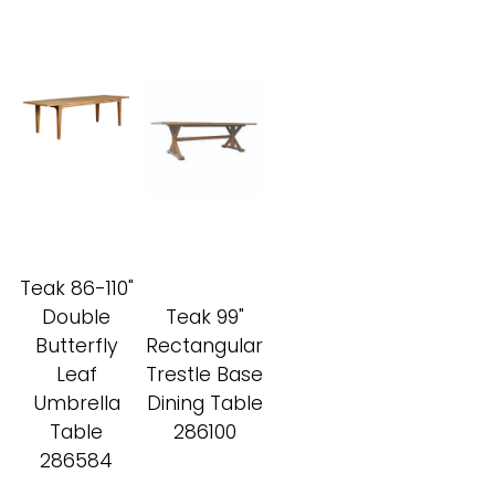
Teak 86-110"
Double
Teak 99"
Butterfly
Rectangular
Leaf
Trestle Base
Umbrella
Dining Table
Table
286100
286584