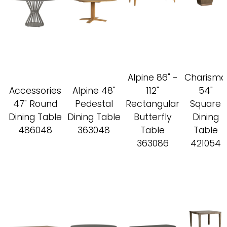
Alpine 86" -
Charisma
Accessories
Alpine 48"
112"
54"
47" Round
Pedestal
Rectangular
Square
Dining Table
Dining Table
Butterfly
Dining
486048
363048
Table
Table
363086
421054