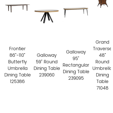
Grand
Frontier
Traverse
Galloway
86"-110"
Galloway
48"
95"
Butterfly
59" Round
Round
Rectangular
Umbrella
Dining Table
Umbrella
Dining Table
Dining Table
239060
Dining
239095
125386
Table
71048