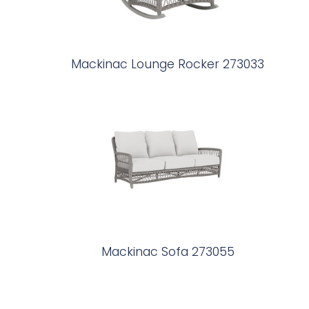
Mackinac Lounge Rocker 273033
Mackinac Sofa 273055