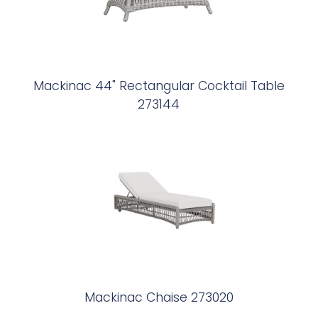
Mackinac 44" Rectangular Cocktail Table
273144
Mackinac Chaise 273020