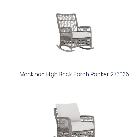
Mackinac High Back Porch Rocker 273036