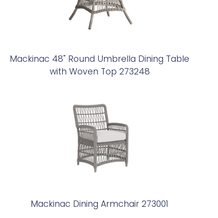
Mackinac 48" Round Umbrella Dining Table
with Woven Top 273248
Mackinac Dining Armchair 273001