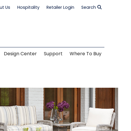
ut Us
Hospitality
Retailer Login
Search
Design Center
Support
Where To Buy