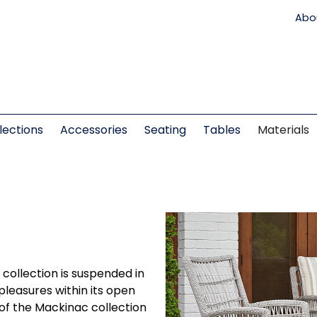
Abo
lections
Accessories
Seating
Tables
Materials
c collection is suspended in
 pleasures within its open
of the Mackinac collection