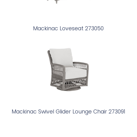
Mackinac Loveseat 273050
Mackinac Swivel Glider Lounge Chair 273091