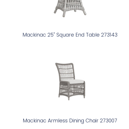
Mackinac 25" Square End Table 273143
Mackinac Armless Dining Chair 273007