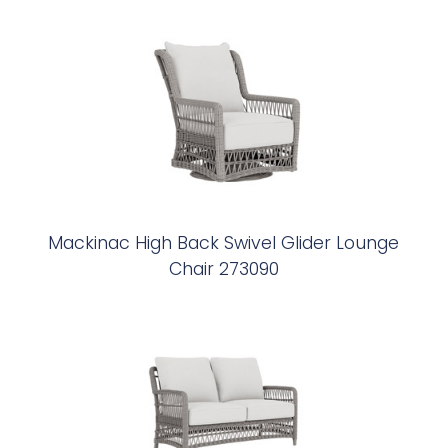
Mackinac High Back Swivel Glider Lounge
Chair 273090