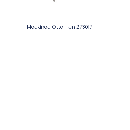
Mackinac Ottoman 273017