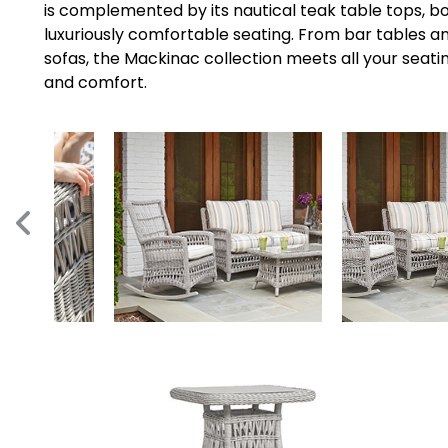
is complemented by its nautical teak table tops,
luxuriously comfortable seating. From bar tables an
sofas, the Mackinac collection meets all your seati
and comfort.