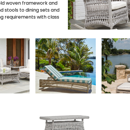
 bold woven framework and
d stools to dining sets and
ng requirements with class