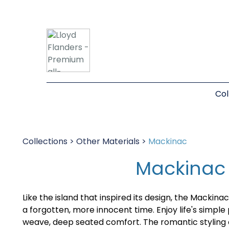
Col
Collections
>
Other Materials
>
Mackinac
Mackinac
Like the island that inspired its design, the Mackina
a forgotten, more innocent time. Enjoy life's simple
weave, deep seated comfort. The romantic styling 