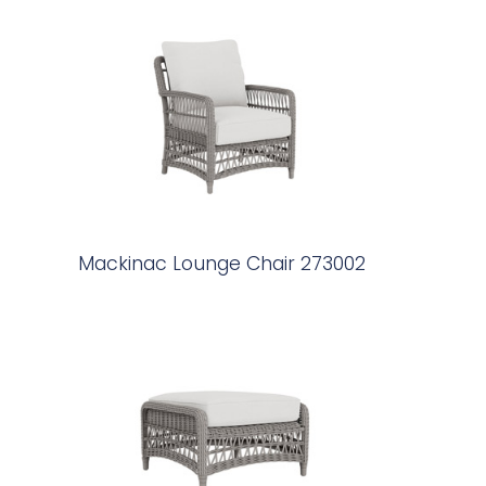
Mackinac Lounge Chair 273002