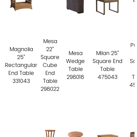
Mesa
Pu
Magnolia
22"
Mesa
Milan 25"
25"
Square
Wedge
Square End
Sq
Rectangular
Cube
Table
Table
End Table
End
298018
475043
T
331043
Table
45
298022