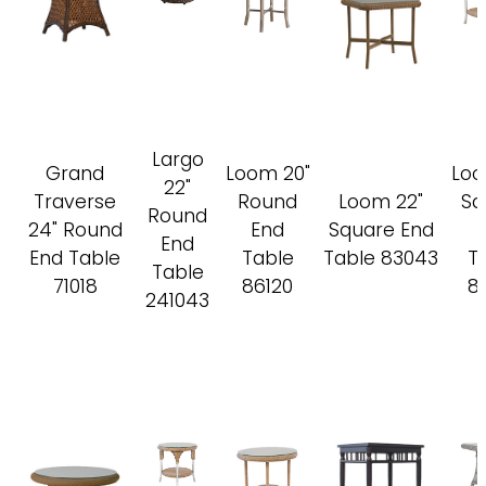
Largo
Grand
Loom 20"
Loo
22"
Traverse
Round
Loom 22"
Sq
Round
24" Round
End
Square End
End
End Table
Table
Table 83043
T
Table
71018
86120
8
241043