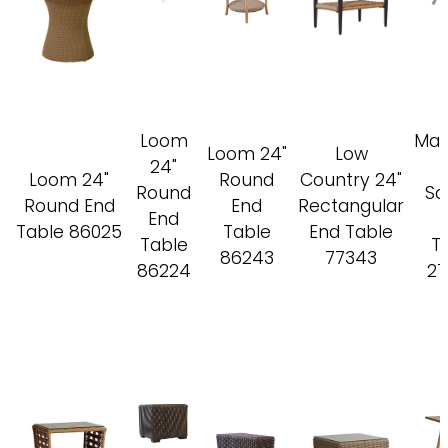
Loom
Mac
Loom 24"
Low
24"
Loom 24"
Round
Country 24"
Round
Sq
Round End
End
Rectangular
End
Table 86025
Table
End Table
Table
T
86243
77343
86224
27