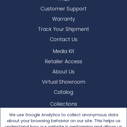
Customer Support
Warranty
Track Your Shipment
Contact Us
Media Kit
Retailer Access
About Us
Virtual Showroom
Catalog
Collections
Lloyd Loom
We use Google Analytics to collect anonymous data
about your browsing behavior on our site. This helps us
Other Materials