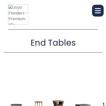
End Tables