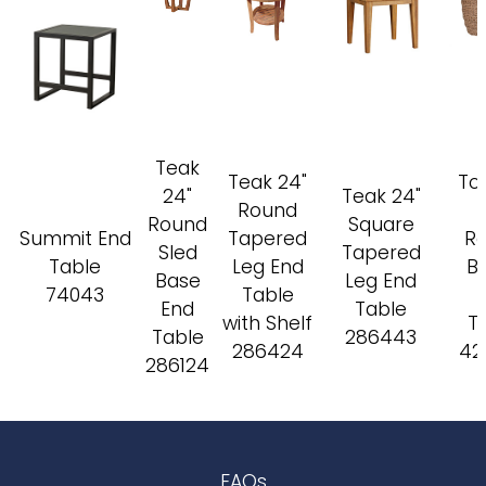
Teak
Teak 24"
To
24"
Teak 24"
Round
Round
Square
Summit End
Tapered
R
Sled
Tapered
Table
Leg End
Ba
Base
Leg End
74043
Table
End
Table
with Shelf
T
Table
286443
286424
42
286124
FAQs