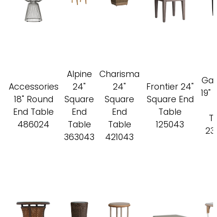
Alpine
Charisma
Gal
Accessories
24"
24"
Frontier 24"
19"
18" Round
Square
Square
Square End
End Table
End
End
Table
T
486024
Table
Table
125043
23
363043
421043