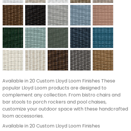
Available in 20 Custom Lloyd Loom Finishes These
popular Lloyd Loom products are designed to
complement any collection. From bistro chairs and
bar stools to porch rockers and pool chaises,
customize your outdoor space with these handcrafted
loom accessories.
Available in 20 Custom Lloyd Loom Finishes