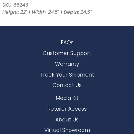
SKU: 86243
Height: 22" | Width: 24.5" | Depth: 24.5"
FAQs
Customer Support
Warranty
Track Your Shipment
Contact Us
Media Kit
Retailer Access
About Us
Virtual Showroom