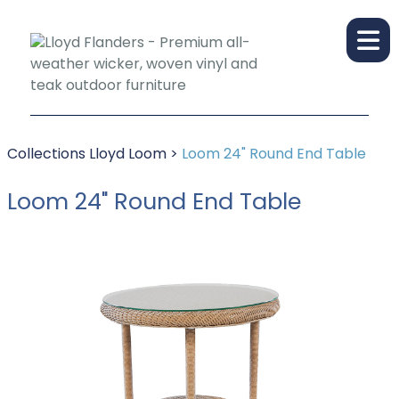
Collections
Lloyd Loom
>
Loom 24" Round End Table
Loom 24" Round End Table