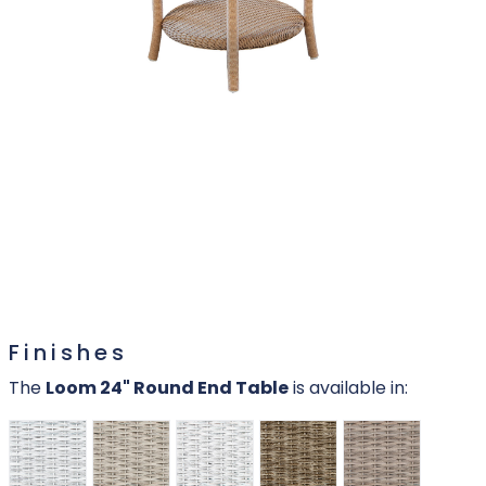
Finishes
The
Loom 24" Round End Table
is available in: