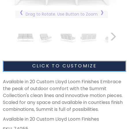
Drag to Rotate. Use Button to Zoom
CLICK TO CUSTOMIZE
Available in 20 Custom Lloyd Loom Finishes Embrace
the peak of outdoor comfort with the Summit
Collection's clean lines and innovative motion pieces.
Scaled for any space and available in countless finish
combinations, Summit is full of possibilities.
Available in 20 Custom Lloyd Loom Finishes