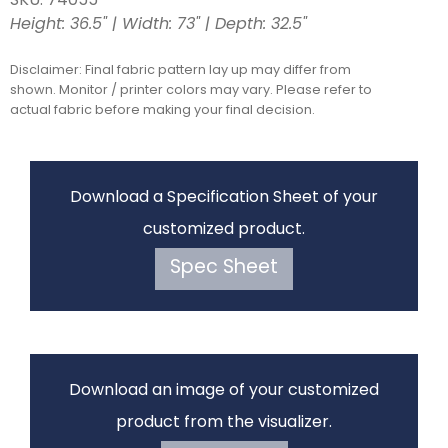
SKU: 74055
Height: 36.5" | Width: 73" | Depth: 32.5"
Disclaimer: Final fabric pattern lay up may differ from
shown. Monitor / printer colors may vary. Please refer to
actual fabric before making your final decision.
Download a Specification Sheet of your
customized product.
Spec Sheet
Download an image of your customized
product from the visualizer.