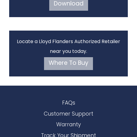
Download
Locate a Lloyd Flanders Authorized Retailer
near you today.
Where To Buy
FAQs
Customer Support
Warranty
Track Your Shipment