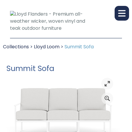
Collections
>
Lloyd Loom
>
Summit Sofa
Summit Sofa