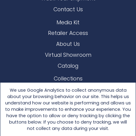
Contact Us
Media Kit
Retailer Access
About Us
Virtual Showroom
Catalog
Collections
Lloyd Loom
We use Google Analytics to collect anonymous data
about your browsing behavior on our site. This helps us
Other Materials
understand how our website is performing and allows us
to make improvements to enhance your experience. You
Seating
have the option to allow or deny tracking by clicking the
buttons below. If you choose to deny tracking, we will
Tables
not collect any data during your visit.
Accessories