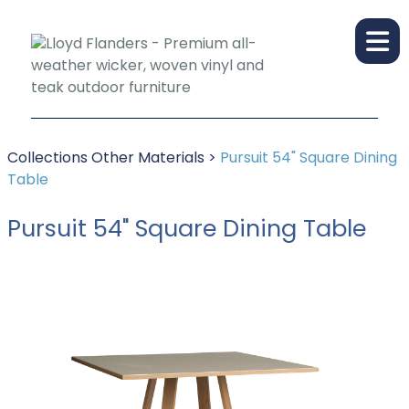
Collections
Other Materials
>
Pursuit 54" Square Dining
Table
Pursuit 54" Square Dining Table