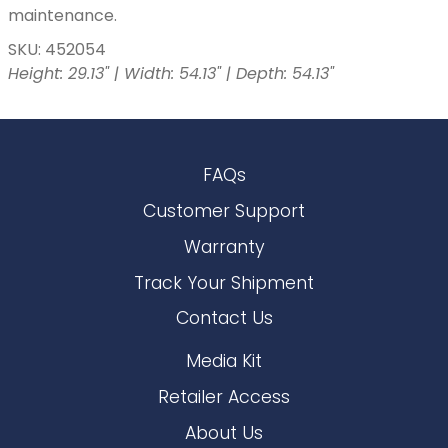
maintenance.
SKU: 452054
Height: 29.13" | Width: 54.13" | Depth: 54.13"
FAQs
Customer Support
Warranty
Track Your Shipment
Contact Us
Media Kit
Retailer Access
About Us