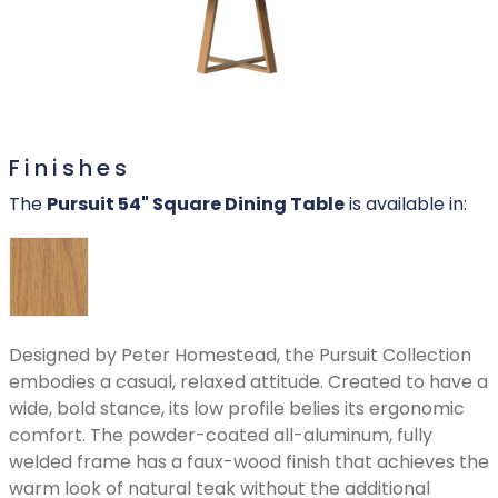
Finishes
The
Pursuit 54" Square Dining Table
is available in:
Designed by Peter Homestead, the Pursuit Collection
embodies a casual, relaxed attitude. Created to have a
wide, bold stance, its low profile belies its ergonomic
comfort. The powder-coated all-aluminum, fully
welded frame has a faux-wood finish that achieves the
warm look of natural teak without the additional