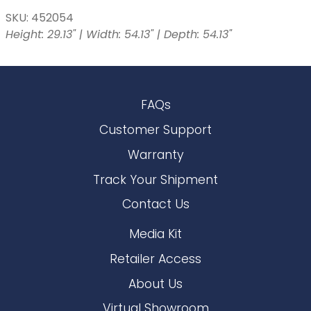
SKU: 452054
Height: 29.13" | Width: 54.13" | Depth: 54.13"
FAQs
Customer Support
Warranty
Track Your Shipment
Contact Us
Media Kit
Retailer Access
About Us
Virtual Showroom