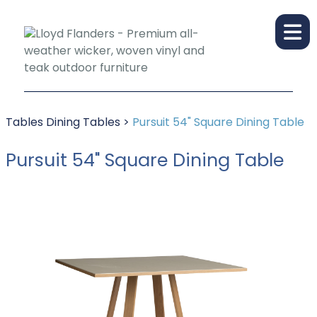
Tables
Dining Tables
>
Pursuit 54" Square Dining Table
Pursuit 54" Square Dining Table