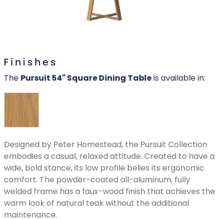
Finishes
The
Pursuit 54" Square Dining Table
is available in:
Designed by Peter Homestead, the Pursuit Collection
embodies a casual, relaxed attitude. Created to have a
wide, bold stance, its low profile belies its ergonomic
comfort. The powder-coated all-aluminum, fully
welded frame has a faux-wood finish that achieves the
warm look of natural teak without the additional
maintenance.