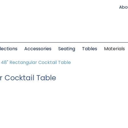
Abo
lections
Accessories
Seating
Tables
Materials
t 48" Rectangular Cocktail Table
r Cocktail Table