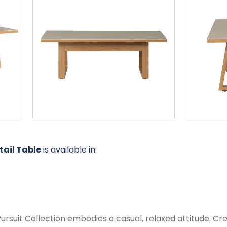
tail Table
is available in:
suit Collection embodies a casual, relaxed attitude. Crea