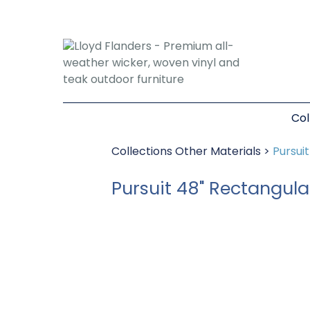
Col
Collections
Other Materials
>
Pursui
Pursuit 48" Rectangula