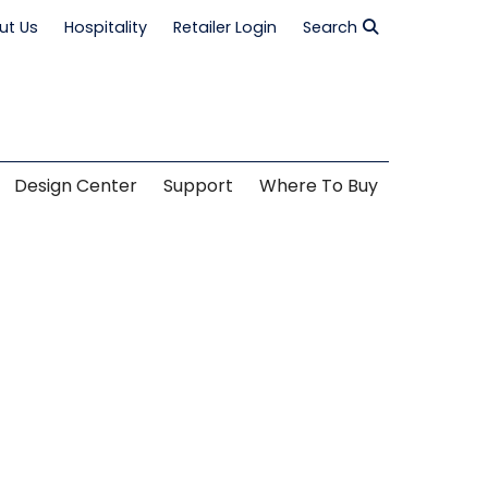
ut Us
Hospitality
Retailer Login
Search
Design Center
Support
Where To Buy