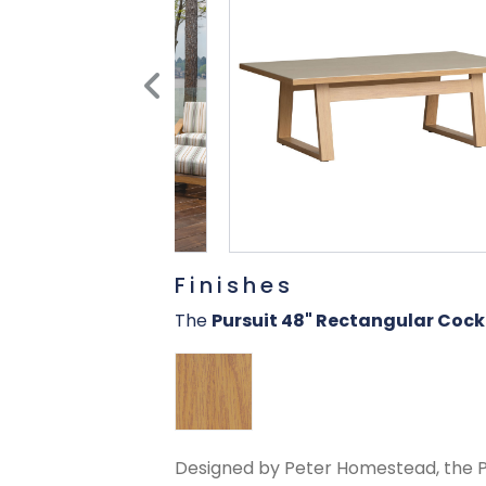
Finishes
The
Pursuit 48" Rectangular Cock
Designed by Peter Homestead, the Pur