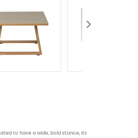
ted to have a wide, bold stance, its