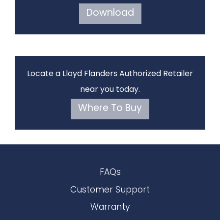
Download
Locate a Lloyd Flanders Authorized Retailer
near you today.
Where To Buy
FAQs
Customer Support
Warranty