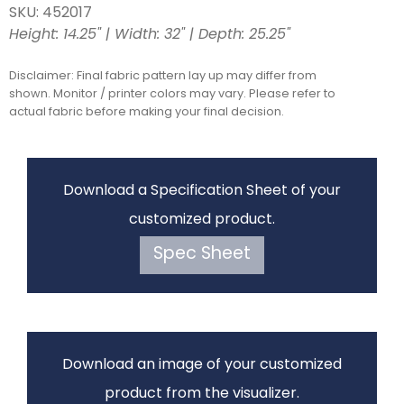
SKU: 452017
Height: 14.25" | Width: 32" | Depth: 25.25"
Disclaimer: Final fabric pattern lay up may differ from
shown. Monitor / printer colors may vary. Please refer to
actual fabric before making your final decision.
Download a Specification Sheet of your
customized product.
Spec Sheet
Download an image of your customized
product from the visualizer.