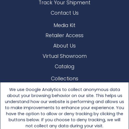
Track Your Shipment
Contact Us
Media Kit
Retailer Access
About Us
Virtual Showroom
Catalog
Collections
Lloyd Loom
We use Google Analytics to collect anonymous data
about your browsing behavior on our site. This helps us
Other Materials
understand how our website is performing and allows us
to make improvements to enhance your experience. You
Seating
have the option to allow or deny tracking by clicking the
buttons below. If you choose to deny tracking, we will
Tables
not collect any data during your visit.