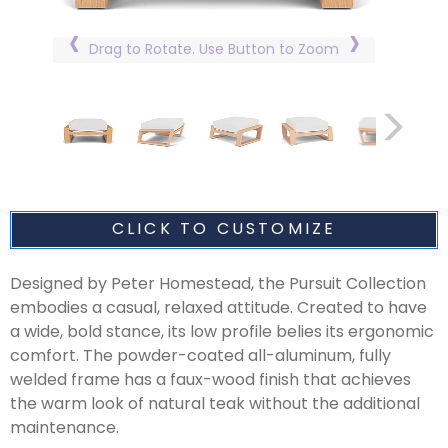
Drag to Rotate. Use Button to Zoom
CLICK TO CUSTOMIZE
Designed by Peter Homestead, the Pursuit Collection
embodies a casual, relaxed attitude. Created to have
a wide, bold stance, its low profile belies its ergonomic
comfort. The powder-coated all-aluminum, fully
welded frame has a faux-wood finish that achieves
the warm look of natural teak without the additional
maintenance.