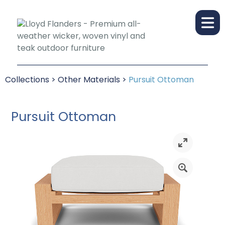
Collections
>
Other Materials
>
Pursuit Ottoman
Pursuit Ottoman