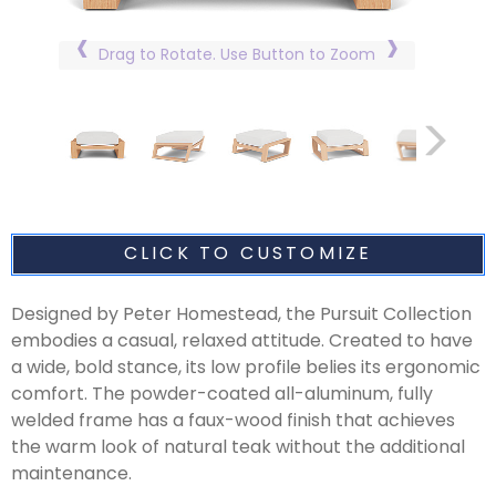
Drag to Rotate. Use Button to Zoom
CLICK TO CUSTOMIZE
Designed by Peter Homestead, the Pursuit Collection
embodies a casual, relaxed attitude. Created to have
a wide, bold stance, its low profile belies its ergonomic
comfort. The powder-coated all-aluminum, fully
welded frame has a faux-wood finish that achieves
the warm look of natural teak without the additional
maintenance.