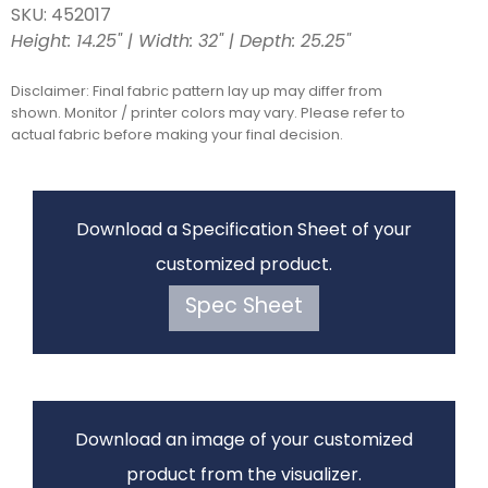
SKU: 452017
Height: 14.25" | Width: 32" | Depth: 25.25"
Disclaimer: Final fabric pattern lay up may differ from
shown. Monitor / printer colors may vary. Please refer to
actual fabric before making your final decision.
Download a Specification Sheet of your
customized product.
Spec Sheet
Download an image of your customized
product from the visualizer.