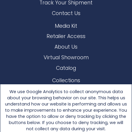
Track Your Shipment
Contact Us
Media Kit
Retailer Access
About Us
Virtual Showroom
Catalog
Collections
Lloyd Loom
We use Google Analytics to collect anonymous data
about your browsing behavior on our site. This helps us
Other Materials
understand how our website is performing and allows us
to make improvements to enhance your experience. You
Seating
have the option to allow or deny tracking by clicking the
buttons below. If you choose to deny tracking, we will
Tables
not collect any data during your visit.