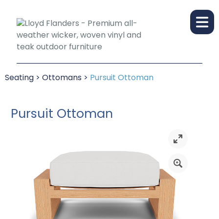
Seating
>
Ottomans
>
Pursuit Ottoman
Pursuit Ottoman