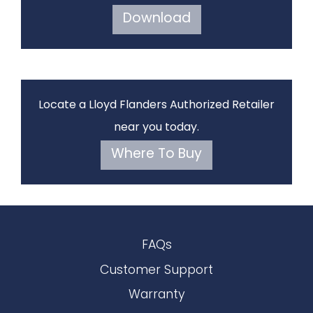
Download
Locate a Lloyd Flanders Authorized Retailer
near you today.
Where To Buy
FAQs
Customer Support
Warranty