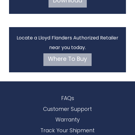
Download
Locate a Lloyd Flanders Authorized Retailer
near you today.
Where To Buy
FAQs
Customer Support
Warranty
Track Your Shipment