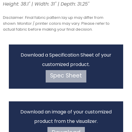
Height: 38.1" | Width: 31" | Depth: 31.25"
Disclaimer: Final fabric pattern lay up may differ from
shown. Monitor / printer colors may vary. Please refer to
actual fabric before making your final decision.
Download a Specification Sheet of your
customized product.
Spec Sheet
Download an image of your customized
product from the visualizer.