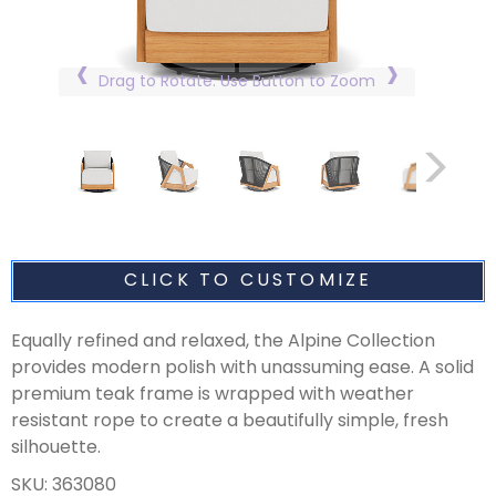
Drag to Rotate. Use Button to Zoom
CLICK TO CUSTOMIZE
Equally refined and relaxed, the Alpine Collection
provides modern polish with unassuming ease. A solid
premium teak frame is wrapped with weather
resistant rope to create a beautifully simple, fresh
silhouette.
SKU: 363080