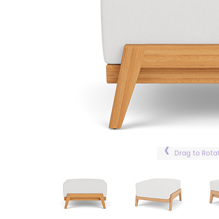
Drag to Rota