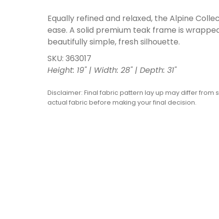
Equally refined and relaxed, the Alpine Coll
ease. A solid premium teak frame is wrapped
beautifully simple, fresh silhouette.
SKU: 363017
Height: 19" | Width: 28" | Depth: 31"
Disclaimer: Final fabric pattern lay up may differ from 
actual fabric before making your final decision.