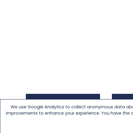
We use Google Analytics to collect anonymous data abou
Download a Specification
Downl
improvements to enhance your experience. You have the opti
Sheet of your customized
your 
product.
from t