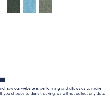
and how our website is performing and allows us to make
f you choose to deny tracking, we will not collect any data