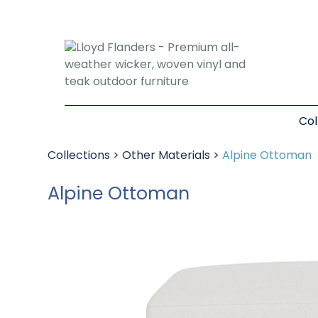
Col
Collections
>
Other Materials
>
Alpine Ottoman
Alpine Ottoman