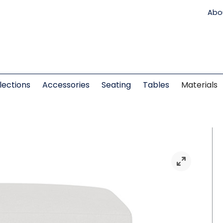
Abo
lections
Accessories
Seating
Tables
Materials