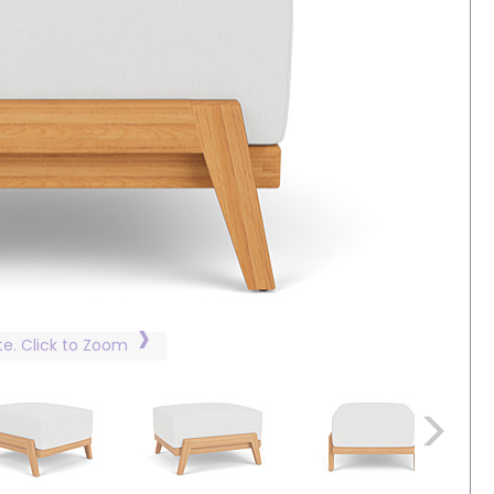
te. Click to Zoom