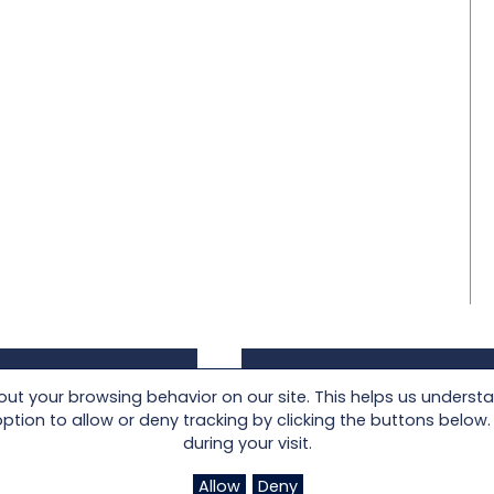
t your browsing behavior on our site. This helps us underst
oad an image of
Locate a Lloyd Flanders
on to allow or deny tracking by clicking the buttons below. I
customized product
Authorized Retailer near
during your visit.
he visualizer.
you today.
Allow
Deny