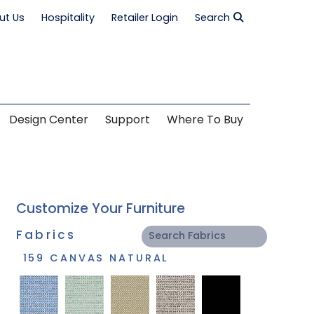
ut Us
Hospitality
Retailer Login
Search
Design Center
Support
Where To Buy
Customize Your Furniture
Fabrics
159 CANVAS NATURAL