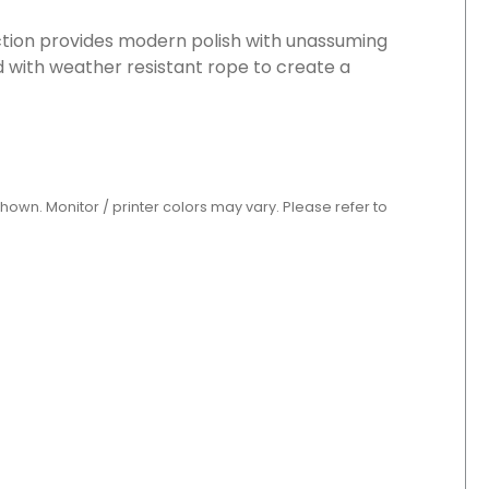
ection provides modern polish with unassuming
 with weather resistant rope to create a
shown. Monitor / printer colors may vary. Please refer to