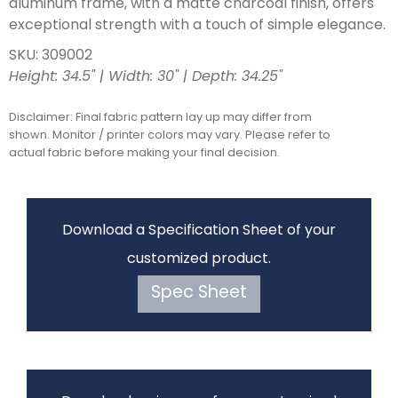
aluminum frame, with a matte charcoal finish, offers
exceptional strength with a touch of simple elegance.
SKU: 309002
Height: 34.5" | Width: 30" | Depth: 34.25"
Disclaimer: Final fabric pattern lay up may differ from
shown. Monitor / printer colors may vary. Please refer to
actual fabric before making your final decision.
Download a Specification Sheet of your
customized product.
Spec Sheet