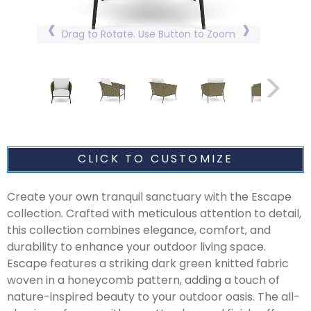
Drag to Rotate. Use Button to Zoom
CLICK TO CUSTOMIZE
Create your own tranquil sanctuary with the Escape
collection. Crafted with meticulous attention to detail,
this collection combines elegance, comfort, and
durability to enhance your outdoor living space.
Escape features a striking dark green knitted fabric
woven in a honeycomb pattern, adding a touch of
nature-inspired beauty to your outdoor oasis. The all-