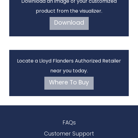
Download an image of your customized
product from the visualizer.
Download
Locate a Lloyd Flanders Authorized Retailer
near you today.
Where To Buy
FAQs
Customer Support