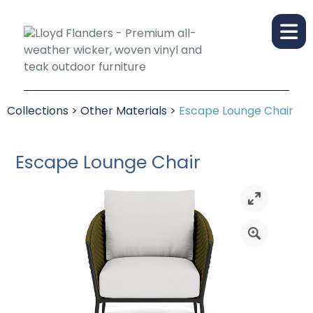
Collections
>
Other Materials
>
Escape Lounge Chair
Escape Lounge Chair