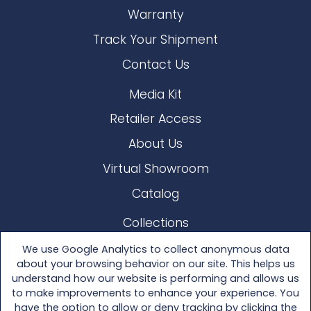
Warranty
Track Your Shipment
Contact Us
Media Kit
Retailer Access
About Us
Virtual Showroom
Catalog
Collections
Lloyd Loom
We use Google Analytics to collect anonymous data
about your browsing behavior on our site. This helps us
Other Materials
understand how our website is performing and allows us
to make improvements to enhance your experience. You
Seating
have the option to allow or deny tracking by clicking the