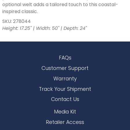
optional welt adds a tailored touch to this coastal-
inspired classic.
SKU: 278044
Height: 17.25" | Width: 50" | Depth: 24"
FAQs
Customer Support
Warranty
Track Your Shipment
Contact Us
Media Kit
Retailer Access