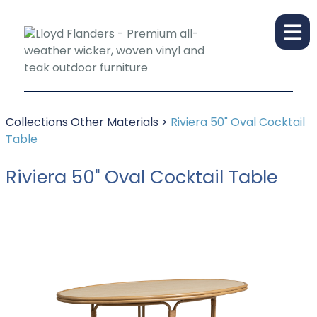
Collections
Other Materials
>
Riviera 50" Oval Cocktail
Table
Riviera 50" Oval Cocktail Table