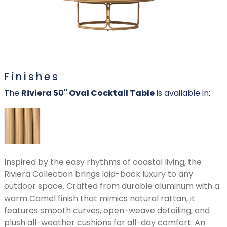
Finishes
The
Riviera 50" Oval Cocktail Table
is available in:
Inspired by the easy rhythms of coastal living, the
Riviera Collection brings laid-back luxury to any
outdoor space. Crafted from durable aluminum with a
warm Camel finish that mimics natural rattan, it
features smooth curves, open-weave detailing, and
plush all-weather cushions for all-day comfort. An