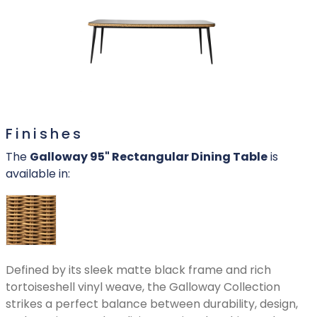
Finishes
The
Galloway 95" Rectangular Dining Table
is
available in:
Defined by its sleek matte black frame and rich
tortoiseshell vinyl weave, the Galloway Collection
strikes a perfect balance between durability, design,