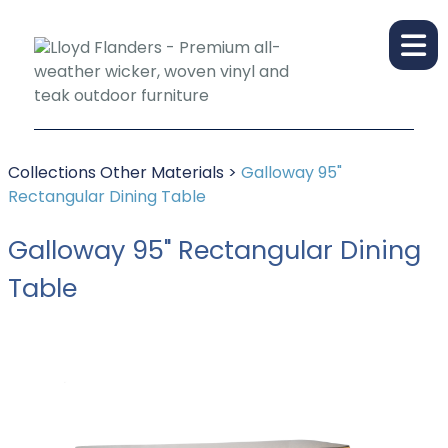
Collections
Other Materials
>
Galloway 95"
Rectangular Dining Table
Galloway 95" Rectangular Dining
Table