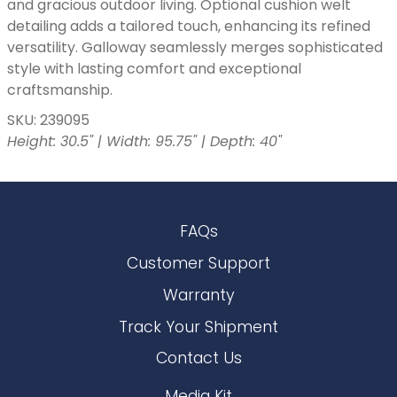
and gracious outdoor living. Optional cushion welt
detailing adds a tailored touch, enhancing its refined
versatility. Galloway seamlessly merges sophisticated
style with lasting comfort and exceptional
craftsmanship.
SKU: 239095
Height: 30.5" | Width: 95.75" | Depth: 40"
FAQs
Customer Support
Warranty
Track Your Shipment
Contact Us