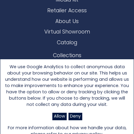
Media Kit
Retailer Access
About Us
Virtual Showroom
Catalog
Collections
Lloyd Loom
We use Google Analytics to collect anonymous data
about your browsing behavior on our site. This helps us
Other Materials
understand how our website is performing and allows us
to make improvements to enhance your experience. You
Seating
have the option to allow or deny tracking by clicking the
buttons below. If you choose to deny tracking, we will
Tables
not collect any data during your visit.
Accessories
Allow
Deny
For more information about how we handle your data,