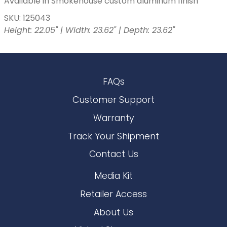
Available in Smokehouse custom aluminum finish
SKU: 125043
Height: 22.05" | Width: 23.62" | Depth: 23.62"
FAQs
Customer Support
Warranty
Track Your Shipment
Contact Us
Media Kit
Retailer Access
About Us