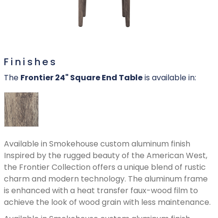
Finishes
The
Frontier 24" Square End Table
is available in:
Available in Smokehouse custom aluminum finish
Inspired by the rugged beauty of the American West,
the Frontier Collection offers a unique blend of rustic
charm and modern technology. The aluminum frame
is enhanced with a heat transfer faux-wood film to
achieve the look of wood grain with less maintenance.