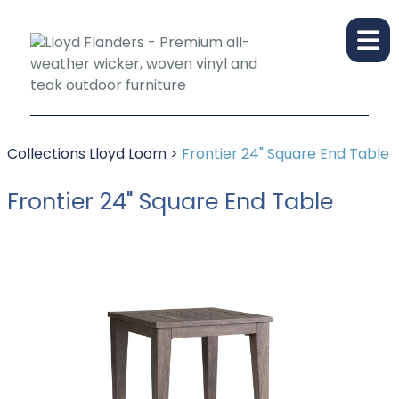
Collections
Lloyd Loom
>
Frontier 24" Square End Table
Frontier 24" Square End Table