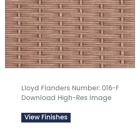
Lloyd Flanders Number: 016-F
Download High-Res Image
View Finishes