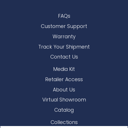
FAQs
Customer Support
Warranty
Track Your Shipment
Contact Us
Media Kit
Retailer Access
About Us
Virtual Showroom
Catalog
Collections