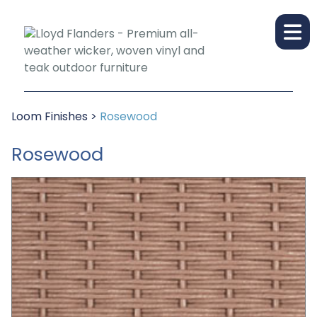
Loom Finishes
>
Rosewood
Rosewood