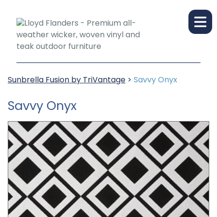
Sunbrella Fusion by TriVantage
>
Savvy Onyx
Savvy Onyx