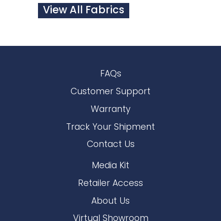
View All Fabrics
FAQs
Customer Support
Warranty
Track Your Shipment
Contact Us
Media Kit
Retailer Access
About Us
Virtual Showroom