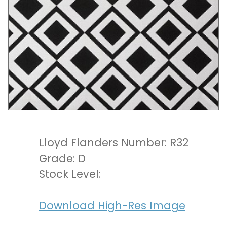
Lloyd Flanders Number: R32
Grade: D
Stock Level:
Download High-Res Image