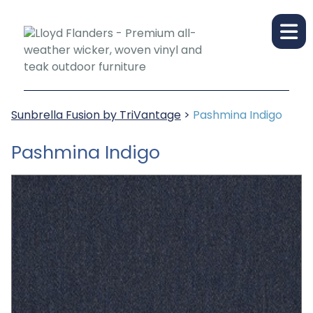
Sunbrella Fusion by TriVantage
>
Pashmina Indigo
Pashmina Indigo