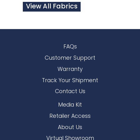
View All Fabrics
FAQs
Customer Support
Warranty
Track Your Shipment
Contact Us
Media Kit
Retailer Access
About Us
Virtual Showroom