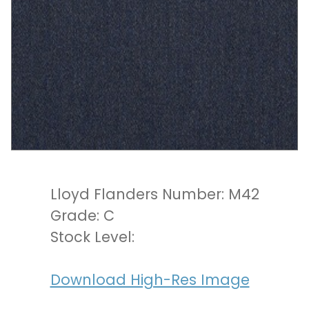
Lloyd Flanders Number: M42
Grade: C
Stock Level:
Download High-Res Image