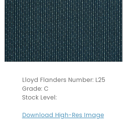
Lloyd Flanders Number: L25
Grade: C
Stock Level:
Download High-Res Image