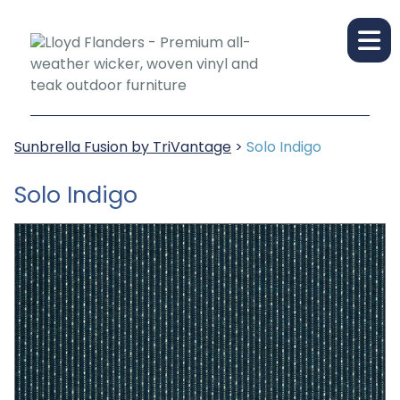
Sunbrella Fusion by TriVantage
>
Solo Indigo
Solo Indigo