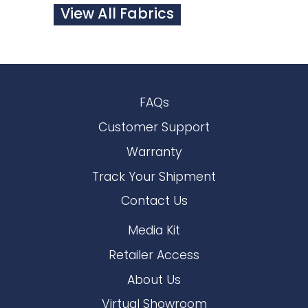
View All Fabrics
FAQs
Customer Support
Warranty
Track Your Shipment
Contact Us
Media Kit
Retailer Access
About Us
Virtual Showroom