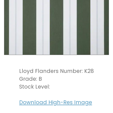
Lloyd Flanders Number: K28
Grade: B
Stock Level:
Download High-Res Image