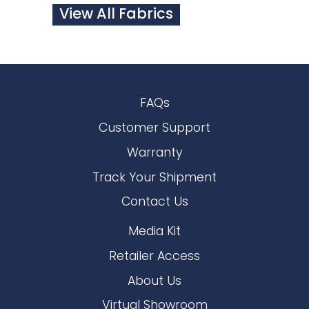
View All Fabrics
FAQs
Customer Support
Warranty
Track Your Shipment
Contact Us
Media Kit
Retailer Access
About Us
Virtual Showroom