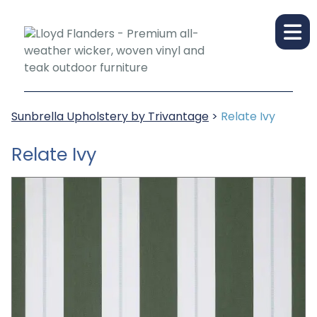
Sunbrella Upholstery by Trivantage
>
Relate Ivy
Relate Ivy