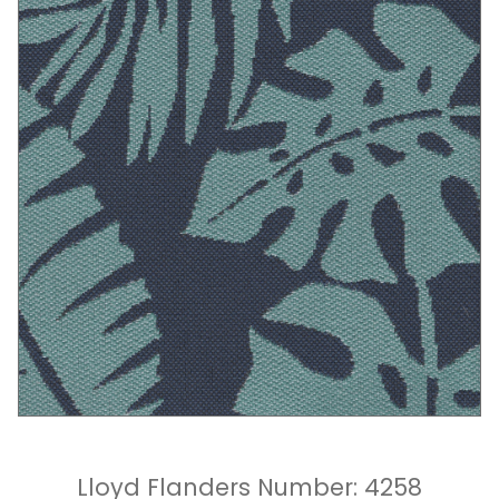
Lloyd Flanders Number: 4258