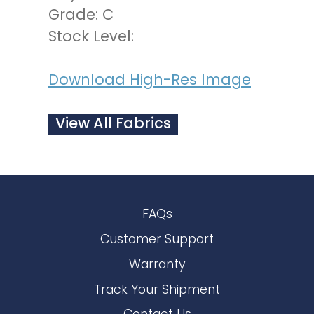
Grade: C
Stock Level:
Download High-Res Image
View All Fabrics
FAQs
Customer Support
Warranty
Track Your Shipment