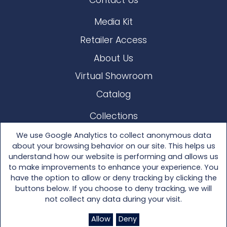
Contact Us
Media Kit
Retailer Access
About Us
Virtual Showroom
Catalog
Collections
Lloyd Loom
We use Google Analytics to collect anonymous data
about your browsing behavior on our site. This helps us
Other Materials
understand how our website is performing and allows us
to make improvements to enhance your experience. You
Seating
have the option to allow or deny tracking by clicking the
buttons below. If you choose to deny tracking, we will
Tables
not collect any data during your visit.
Accessories
Allow
Deny