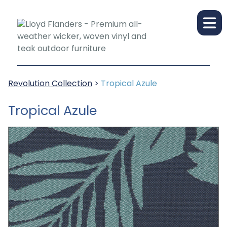
Revolution Collection
>
Tropical Azule
Tropical Azule