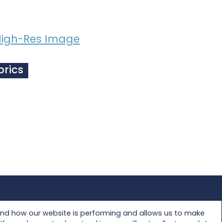
igh-Res Image
brics
Privacy Policy
and how our website is performing and allows us to make