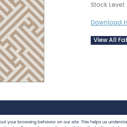
Stock Level:
Download H
View All Fa
Collections
Seating
t your browsing behavior on our site. This helps us underst
Lloyd Loom
Tables