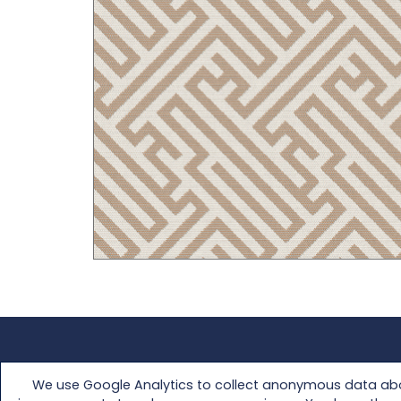
FAQs
Media Kit
We use Google Analytics to collect anonymous data abou
Customer Support
Retailer Access