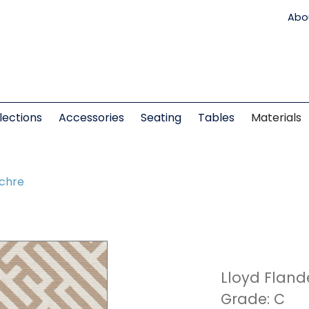
Abo
lections
Accessories
Seating
Tables
Materials
Ochre
Lloyd Fland
Grade: C