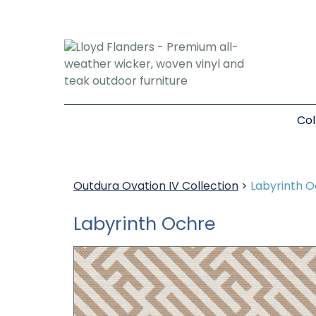
Col
Outdura Ovation IV Collection
>
Labyrinth 
Labyrinth Ochre