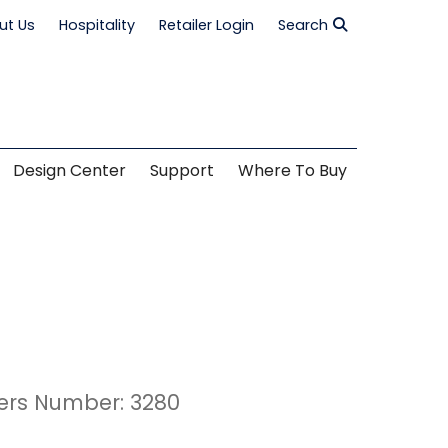
ut Us
Hospitality
Retailer Login
Search
Design Center
Support
Where To Buy
ers Number: 3280