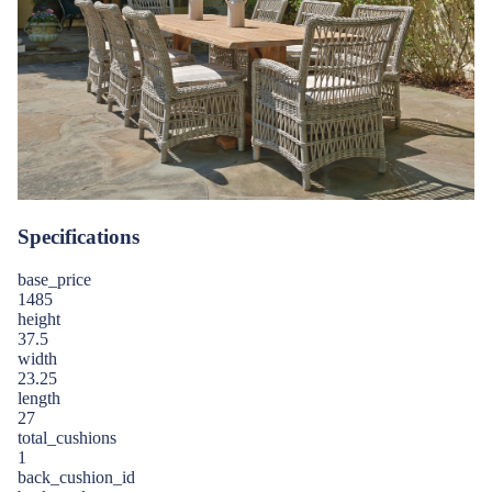
Specifications
base_price
1485
height
37.5
width
23.25
length
27
total_cushions
1
back_cushion_id