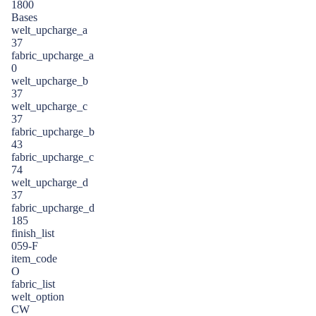
1800
Bases
welt_upcharge_a
37
fabric_upcharge_a
0
welt_upcharge_b
37
welt_upcharge_c
37
fabric_upcharge_b
43
fabric_upcharge_c
74
welt_upcharge_d
37
fabric_upcharge_d
185
finish_list
059-F
item_code
O
fabric_list
welt_option
CW