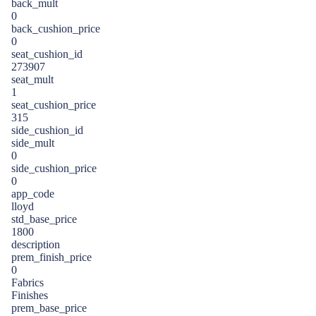
back_mult
0
back_cushion_price
0
seat_cushion_id
273907
seat_mult
1
seat_cushion_price
315
side_cushion_id
side_mult
0
side_cushion_price
0
app_code
lloyd
std_base_price
1800
description
prem_finish_price
0
Fabrics
Finishes
prem_base_price