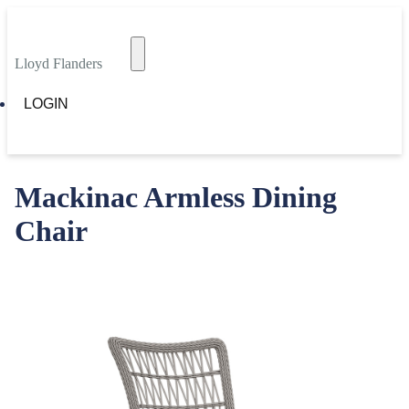
Lloyd Flanders
LOGIN
Mackinac Armless Dining
Chair