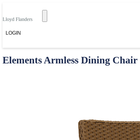
Lloyd Flanders
LOGIN
Elements Armless Dining Chair