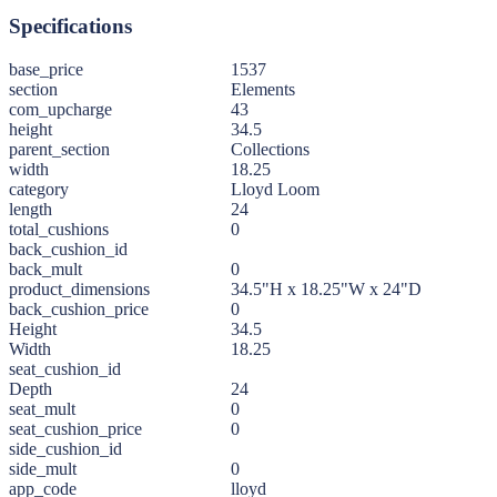
Specifications
base_price
1537
section
Elements
com_upcharge
43
height
34.5
parent_section
Collections
width
18.25
category
Lloyd Loom
length
24
total_cushions
0
back_cushion_id
back_mult
0
product_dimensions
34.5"H x 18.25"W x 24"D
back_cushion_price
0
Height
34.5
Width
18.25
seat_cushion_id
Depth
24
seat_mult
0
seat_cushion_price
0
side_cushion_id
side_mult
0
app_code
lloyd