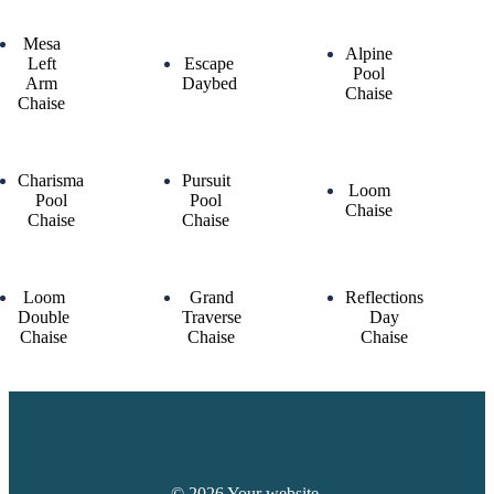
Mesa
Alpine
Left
Escape
Pool
Arm
Daybed
Chaise
Chaise
Charisma
Pursuit
Loom
Pool
Pool
Chaise
Chaise
Chaise
Loom
Grand
Reflections
Double
Traverse
Day
Chaise
Chaise
Chaise
© 2026 Your website.