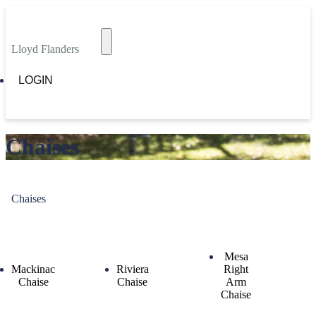
Lloyd Flanders
LOGIN
Chaises
Chaises
Mesa
Mackinac
Riviera
Right
Chaise
Chaise
Arm
Chaise